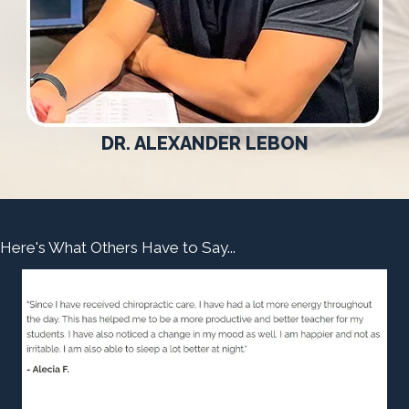
DR. ALEXANDER LEBON
Here's What Others Have to Say...