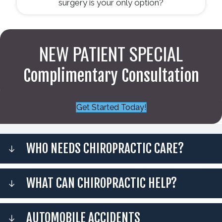
surgery is your only option?
NEW PATIENT SPECIAL
Complimentary Consultation
Get Started Today!
WHO NEEDS CHIROPRACTIC CARE?
WHAT CAN CHIROPRACTIC HELP?
AUTOMOBILE ACCIDENTS