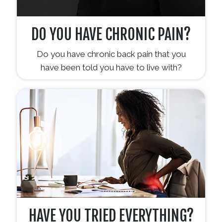
DO YOU HAVE CHRONIC PAIN?
Do you have chronic back pain that you
have been told you have to live with?
HAVE YOU TRIED EVERYTHING?