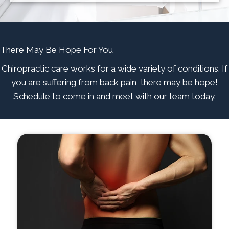
There May Be Hope For You
Chiropractic care works for a wide variety of conditions. If
you are suffering from back pain, there may be hope!
Schedule to come in and meet with our team today.