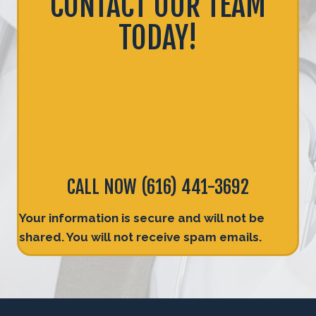
CONTACT OUR TEAM
TODAY!
CALL NOW
(616) 441-3692
Your information is secure and will not be
shared. You will not receive spam emails.