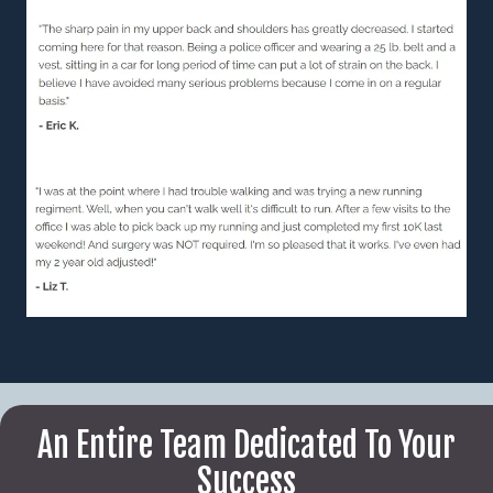
An Entire Team Dedicated To Your
Success