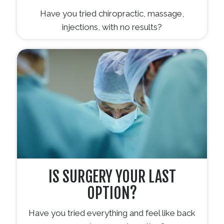
Have you tried chiropractic, massage,
injections, with no results?
IS SURGERY YOUR LAST
OPTION?
Have you tried everything and feel like back