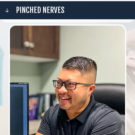
PINCHED NERVES