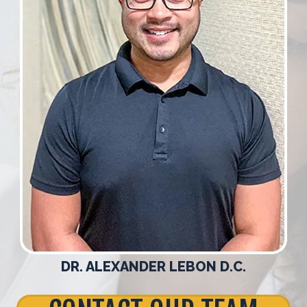
DR. ALEXANDER LEBON D.C.