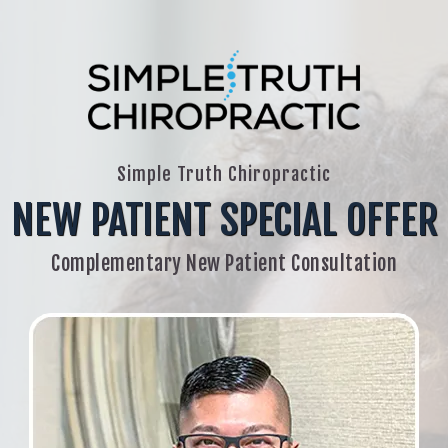
Simple Truth Chiropractic
NEW PATIENT SPECIAL OFFER
Complementary New Patient Consultation