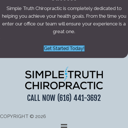
Simple Truth Chiropractic is completely dedicated to
helping you achieve your health goals. From the time you
enter our office our team will ensure your experience is a
great one.
Get Started Today!
CALL NOW
(616) 441-3692
COPYRIGHT © 2026