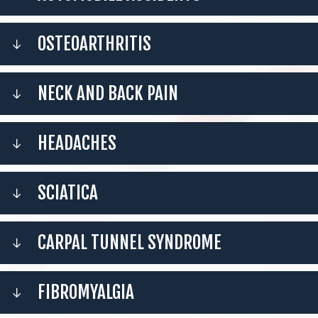
OSTEOARTHRITIS
NECK AND BACK PAIN
HEADACHES
SCIATICA
CARPAL TUNNEL SYNDROME
FIBROMYALGIA