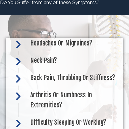
Do You Suffer from any of these Symptoms?
Headaches Or Migraines?
Neck Pain?
Back Pain, Throbbing Or Stiffness?
Arthritis Or Numbness In
Extremities?
Difficulty Sleeping Or Working?