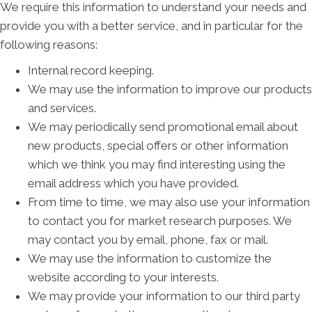
We require this information to understand your needs and
provide you with a better service, and in particular for the
following reasons:
Internal record keeping.
We may use the information to improve our products
and services.
We may periodically send promotional email about
new products, special offers or other information
which we think you may find interesting using the
email address which you have provided.
From time to time, we may also use your information
to contact you for market research purposes. We
may contact you by email, phone, fax or mail.
We may use the information to customize the
website according to your interests.
We may provide your information to our third party