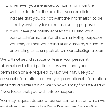
whenever you are asked to fill in a form on the
website, look for the box that you can click to
indicate that you do not want the information to be
used by anybody for direct marketing purposes
if you have previously agreed to us using your
personal information for direct marketing purposes,
you may change your mind at any time by writing to
or emailing us at simpletruthchiropractic@gmail.com
We will not sell, distribute or lease your personal
information to third parties unless we have your
permission or are required by law. We may use your
personal information to send you promotional information
about third parties which we think you may find interesting
if you tell us that you wish this to happen.
You may request details of personal information which we
hold about you under the Data Protection Act 1998. A