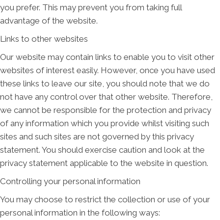
you prefer. This may prevent you from taking full
advantage of the website.
Links to other websites
Our website may contain links to enable you to visit other
websites of interest easily. However, once you have used
these links to leave our site, you should note that we do
not have any control over that other website. Therefore,
we cannot be responsible for the protection and privacy
of any information which you provide whilst visiting such
sites and such sites are not governed by this privacy
statement. You should exercise caution and look at the
privacy statement applicable to the website in question.
Controlling your personal information
You may choose to restrict the collection or use of your
personal information in the following ways: