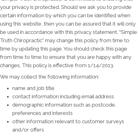
your privacy is protected. Should we ask you to provide
certain information by which you can be identified when
using this website, then you can be assured that it will only
be used in accordance with this privacy statement. “Simple
Truth Chiropractic” may change this policy from time to
time by updating this page. You should check this page
from time to time to ensure that you are happy with any
changes. This policy is effective from 1/14/2013.
We may collect the following information:
name and job title
contact information including email address
demographic information such as postcode,
preferences and interests
other information relevant to customer surveys
and/or offers