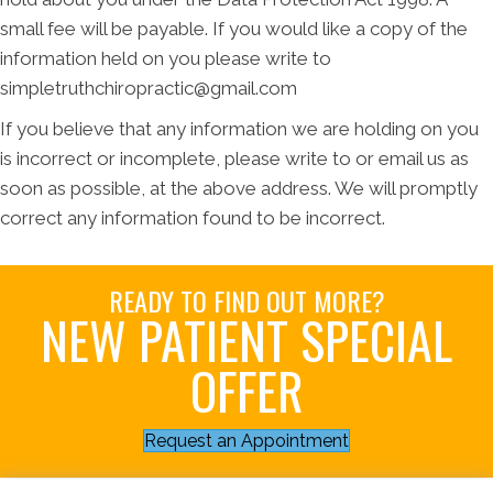
small fee will be payable. If you would like a copy of the
information held on you please write to
simpletruthchiropractic@gmail.com
If you believe that any information we are holding on you
is incorrect or incomplete, please write to or email us as
soon as possible, at the above address. We will promptly
correct any information found to be incorrect.
READY TO FIND OUT MORE?
NEW PATIENT SPECIAL
OFFER
Request an Appointment