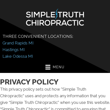
THREE CONVENIENT LOCATIONS:
Grand Rapids MI
Hastings MI
Lake Odessa MI
MENU
PRIVACY POLICY
This privacy policy sets out how "Simple Truth
Chiropractic” uses and protects any information that you
give “Simple Truth Chiropractic” when you use this website.
“Simple Truth Chiropractic” is committed to ensuring that