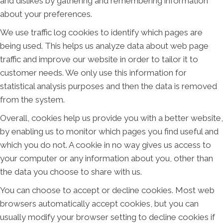
and dislikes by gathering and remembering information
about your preferences.
We use traffic log cookies to identify which pages are
being used. This helps us analyze data about web page
traffic and improve our website in order to tailor it to
customer needs. We only use this information for
statistical analysis purposes and then the data is removed
from the system.
Overall, cookies help us provide you with a better website,
by enabling us to monitor which pages you find useful and
which you do not. A cookie in no way gives us access to
your computer or any information about you, other than
the data you choose to share with us.
You can choose to accept or decline cookies. Most web
browsers automatically accept cookies, but you can
usually modify your browser setting to decline cookies if