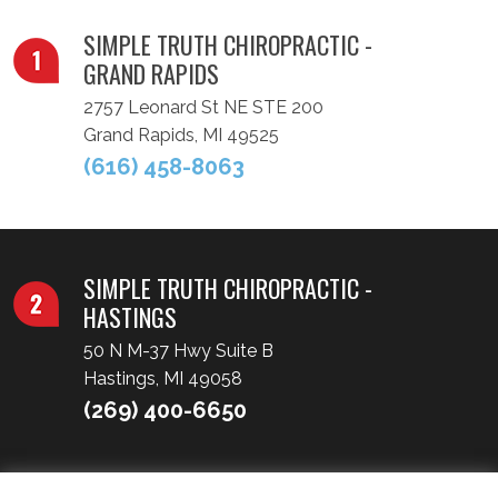
SIMPLE TRUTH CHIROPRACTIC -
GRAND RAPIDS
2757 Leonard St NE STE 200
Grand Rapids, MI 49525
(616) 458-8063
SIMPLE TRUTH CHIROPRACTIC -
HASTINGS
50 N M-37 Hwy Suite B
Hastings, MI 49058
(269) 400-6650