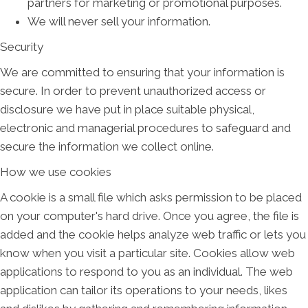
partners for marketing or promotional purposes.
We will never sell your information.
Security
We are committed to ensuring that your information is
secure. In order to prevent unauthorized access or
disclosure we have put in place suitable physical,
electronic and managerial procedures to safeguard and
secure the information we collect online.
How we use cookies
A cookie is a small file which asks permission to be placed
on your computer's hard drive. Once you agree, the file is
added and the cookie helps analyze web traffic or lets you
know when you visit a particular site. Cookies allow web
applications to respond to you as an individual. The web
application can tailor its operations to your needs, likes