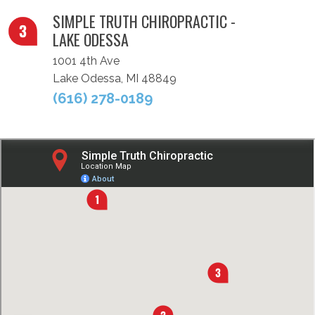
SIMPLE TRUTH CHIROPRACTIC -
LAKE ODESSA
1001 4th Ave
Lake Odessa, MI 48849
(616) 278-0189