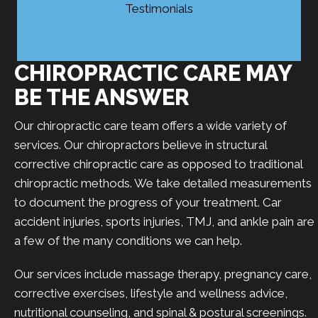
Testimonials
CHIROPRACTIC CARE MAY
BE THE ANSWER
Our chiropractic care team offers a wide variety of
services. Our chiropractors believe in structural
corrective chiropractic care as opposed to traditional
chiropractic methods. We take detailed measurements
to document the progress of your treatment. Car
accident injuries, sports injuries, TMJ, and ankle pain are
a few of the many conditions we can help.
Our services include massage therapy, pregnancy care,
corrective exercises, lifestyle and wellness advice,
nutritional counseling, and spinal & postural screenings.