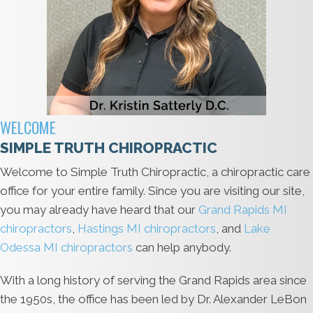
WELCOME
SIMPLE TRUTH CHIROPRACTIC
Welcome to Simple Truth Chiropractic, a chiropractic care
office for your entire family. Since you are visiting our site,
you may already have heard that our
Grand Rapids MI
chiropractors
,
Hastings MI chiropractors
, and
Lake
Odessa MI chiropractors
can help anybody.
With a long history of serving the Grand Rapids area since
the 1950s, the office has been led by Dr. Alexander LeBon