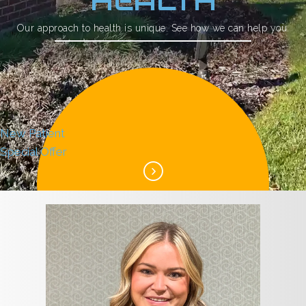
HEALTH
Our approach to health is unique. See how we can help you.
New Patient
Special Offer