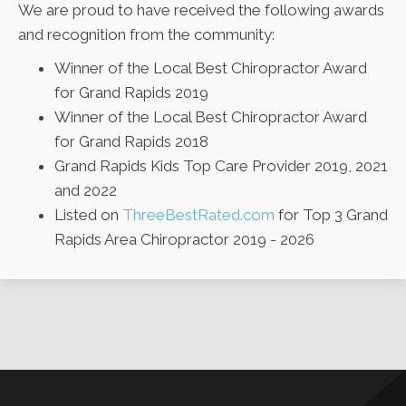
We are proud to have received the following awards
and recognition from the community:
Winner of the Local Best Chiropractor Award
for Grand Rapids 2019
Winner of the Local Best Chiropractor Award
for Grand Rapids 2018
Grand Rapids Kids Top Care Provider 2019, 2021
and 2022
Listed on
ThreeBestRated.com
for Top 3 Grand
Rapids Area Chiropractor 2019 - 2026