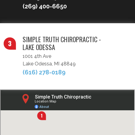
(269) 400-6650
SIMPLE TRUTH CHIROPRACTIC -
LAKE ODESSA
1001 4th Ave
Lake Odessa, MI 48849
(616) 278-0189