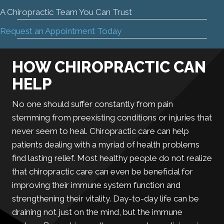
A Chiropractic Team You Can Trust
Request an Appointment Today
HOW CHIROPRACTIC CAN
HELP
No one should suffer constantly from pain
stemming from preexisting conditions or injuries that
never seem to heal. Chiropractic care can help
patients dealing with a myriad of health problems
find lasting relief. Most healthy people do not realize
that chiropractic care can even be beneficial for
improving their immune system function and
strengthening their vitality. Day-to-day life can be
draining not just on the mind, but the immune