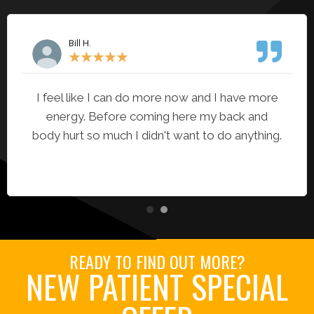
Bill H.
★
★
★
★
★
I feel like I can do more now and I have more
energy. Before coming here my back and
body hurt so much I didn't want to do anything.
READY TO FIND OUT MORE?
NEW PATIENT SPECIAL