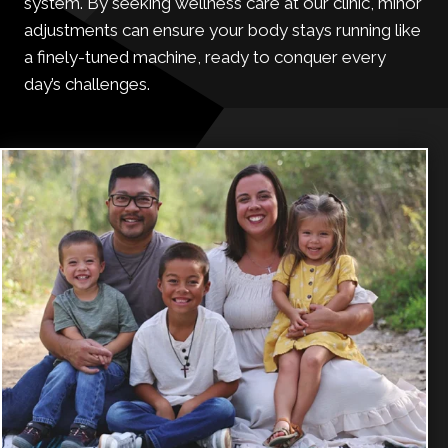
system. By seeking wellness care at our clinic, minor
adjustments can ensure your body stays running like
a finely-tuned machine, ready to conquer every
day’s challenges.