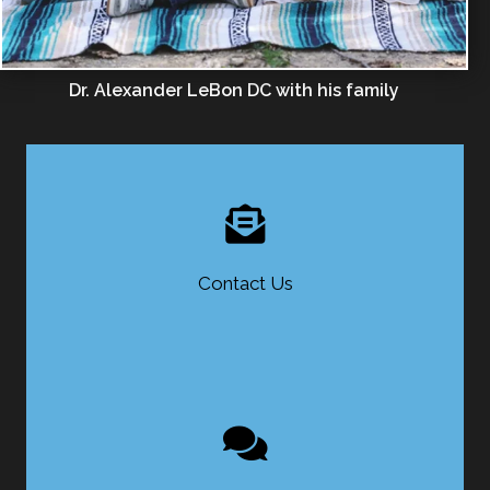
Dr. Alexander LeBon DC with his family
Contact Us