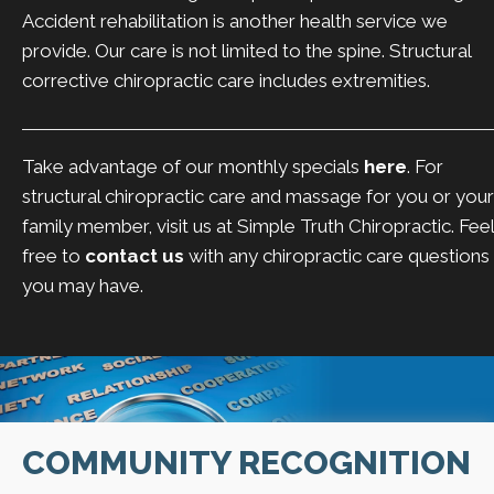
Accident rehabilitation is another health service we
provide. Our care is not limited to the spine. Structural
corrective chiropractic care includes extremities.
Take advantage of our monthly specials
here
. For
structural chiropractic care and massage for you or your
family member, visit us at Simple Truth Chiropractic. Feel
free to
contact us
with any chiropractic care questions
you may have.
COMMUNITY RECOGNITION