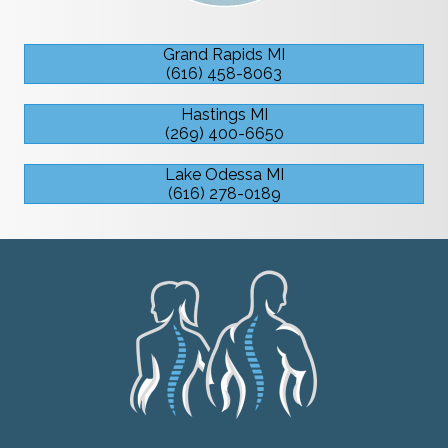
Grand Rapids MI
(616) 458-8063
Hastings MI
(269) 400-6650
Lake Odessa MI
(616) 278-0189