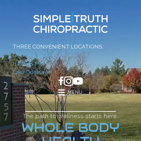
THREE CONVENIENT LOCATIONS:
Grand Rapids MI
Hastings MI
Lake Odessa MI
MENU
The path to wellness starts here.
WHOLE BODY