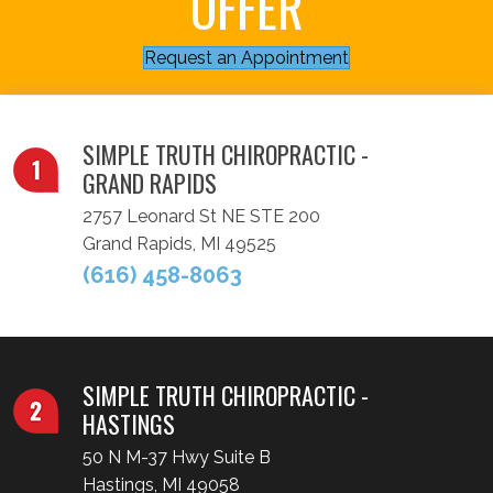
OFFER
Request an Appointment
SIMPLE TRUTH CHIROPRACTIC -
GRAND RAPIDS
2757 Leonard St NE STE 200
Grand Rapids, MI 49525
(616) 458-8063
SIMPLE TRUTH CHIROPRACTIC -
HASTINGS
50 N M-37 Hwy Suite B
Hastings, MI 49058