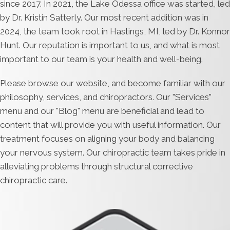
since 2017. In 2021, the Lake Odessa office was started, led
by Dr. Kristin Satterly. Our most recent addition was in
2024, the team took root in Hastings, MI, led by Dr. Konnor
Hunt. Our reputation is important to us, and what is most
important to our team is your health and well-being.
Please browse our website, and become familiar with our
philosophy, services, and chiropractors. Our "Services"
menu and our "Blog" menu are beneficial and lead to
content that will provide you with useful information. Our
treatment focuses on aligning your body and balancing
your nervous system. Our chiropractic team takes pride in
alleviating problems through structural corrective
chiropractic care.