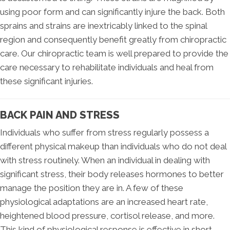
using poor form and can significantly injure the back. Both
sprains and strains are inextricably linked to the spinal
region and consequently benefit greatly from chiropractic
care. Our chiropractic team is well prepared to provide the
care necessary to rehabilitate individuals and heal from
these significant injuries.
BACK PAIN AND STRESS
Individuals who suffer from stress regularly possess a
different physical makeup than individuals who do not deal
with stress routinely. When an individual in dealing with
significant stress, their body releases hormones to better
manage the position they are in. A few of these
physiological adaptations are an increased heart rate,
heightened blood pressure, cortisol release, and more.
This kind of physiological response is effective in short