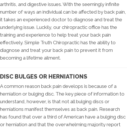
arthritis, and digestive issues. With the seemingly infinite
number of ways an individual can be affected by back pain,
it takes an experienced doctor to diagnose and treat the
underlying issue. Luckily, our chiropractic office has the
training and experience to help treat your back pain
effectively. Simple Truth Chiropractic has the ability to
diagnose and treat your back pain to prevent it from
becoming a lifetime ailment.
DISC BULGES OR HERNIATIONS
A common reason back pain develops is because of a
herniation or bulging disc. The key piece of information to
understand, however, is that not all bulging discs or
herniations manifest themselves as back pain. Research
has found that over a third of American have a bulging disc
or herniation and that the overwhelming majority report