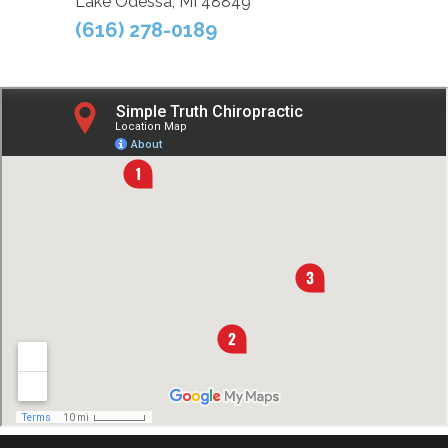
Lake Odessa, MI 48849
(616) 278-0189