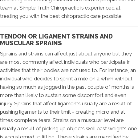
team at Simple Truth Chiropractic is experienced at
treating you with the best chiropractic care possible.
TENDON OR LIGAMENT STRAINS AND
MUSCULAR SPRAINS
Sprains and strains can affect just about anyone but they
are most commonly affect individuals who participate in
activities that their bodies are not used to. For instance, an
individual who decides to sprint a mile on a whim without
having so much as jogged in the past couple of months is
more than likely to sustain some discomfort and even
injury. Sprains that affect ligaments usually are a result of
pushing ligaments to their limit - creating micro and at
times complete tears. Strains on a muscular level are
usually a result of picking up objects well past weights one
is accustomed to lifting. These strains are magnified by