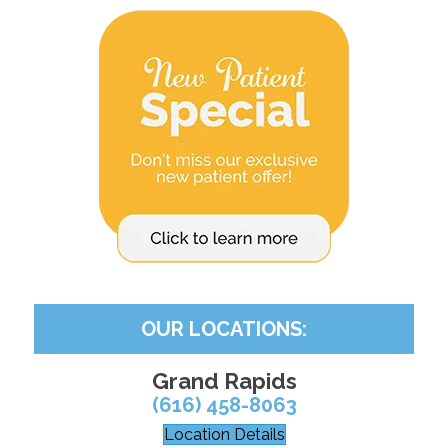
OUR LOCATIONS:
Grand Rapids
(616) 458-8063
Location Details