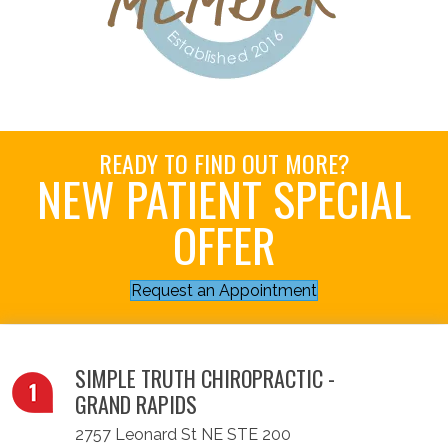
READY TO FIND OUT MORE?
NEW PATIENT SPECIAL
OFFER
Request an Appointment
SIMPLE TRUTH CHIROPRACTIC -
GRAND RAPIDS
2757 Leonard St NE STE 200