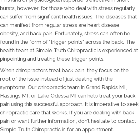
bursts, however, for those who deal with stress regularly
can suffer from significant health issues. The diseases that
can manifest from regular stress are heart disease,
obesity, and back pain. Fortunately, stress can often be
found in the form of “trigger points” across the back. The
health team at Simple Truth Chiropractic is experienced at
pinpointing and treating these trigger points.
When chiropractors treat back pain, they focus on the
root of the issue instead of just dealing with the
symptoms. Our chiropractic team in Grand Rapids MI,
Hastings MI, or Lake Odessa MI can help treat your back
pain using this successful approach. It is imperative to seek
chiropractic care that works. If you are dealing with back
pain or want further information, don’t hesitate to contact
Simple Truth Chiropractic in for an appointment.