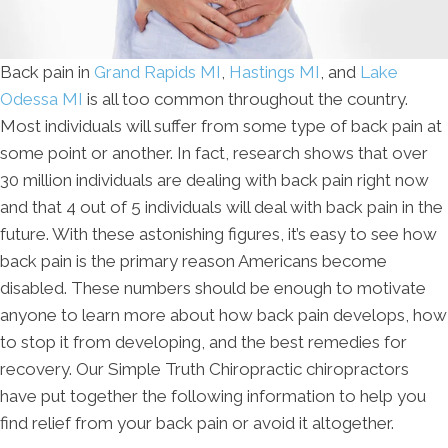
Back pain in
Grand Rapids MI
,
Hastings MI
, and
Lake
Odessa MI
is all too common throughout the country.
Most individuals will suffer from some type of back pain at
some point or another. In fact, research shows that over
30 million individuals are dealing with back pain right now
and that 4 out of 5 individuals will deal with back pain in the
future. With these astonishing figures, it’s easy to see how
back pain is the primary reason Americans become
disabled. These numbers should be enough to motivate
anyone to learn more about how back pain develops, how
to stop it from developing, and the best remedies for
recovery. Our Simple Truth Chiropractic chiropractors
have put together the following information to help you
find relief from your back pain or avoid it altogether.