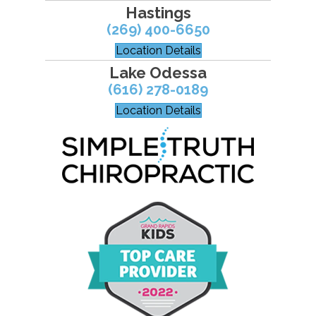
Hastings
(269) 400-6650
Location Details
Lake Odessa
(616) 278-0189
Location Details