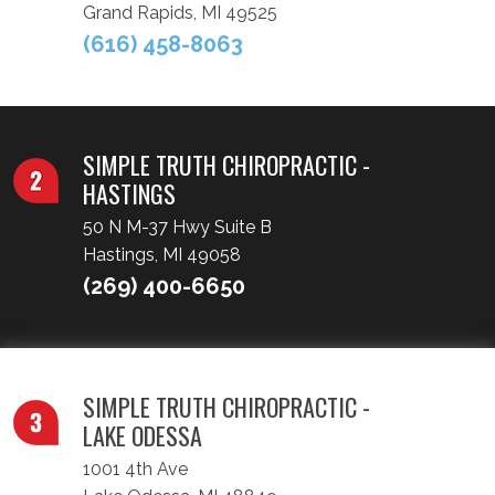
Grand Rapids, MI 49525
(616) 458-8063
SIMPLE TRUTH CHIROPRACTIC -
HASTINGS
50 N M-37 Hwy Suite B
Hastings, MI 49058
(269) 400-6650
SIMPLE TRUTH CHIROPRACTIC -
LAKE ODESSA
1001 4th Ave