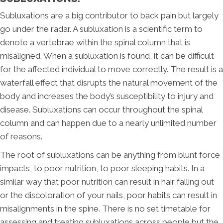
Subluxations are a big contributor to back pain but largely
go under the radar. A subluxation is a scientific term to
denote a vertebrae within the spinal column that is
misaligned. When a subluxation is found, it can be difficult
for the affected individual to move correctly. The result is a
waterfall effect that disrupts the natural movement of the
body and increases the body’s susceptibility to injury and
disease. Subluxations can occur throughout the spinal
column and can happen due to a nearly unlimited number
of reasons.
The root of subluxations can be anything from blunt force
impacts, to poor nutrition, to poor sleeping habits. In a
similar way that poor nutrition can result in hair falling out
or the discoloration of your nails, poor habits can result in
misalignments in the spine. There is no set timetable for
assessing and treating subluxations across people but the