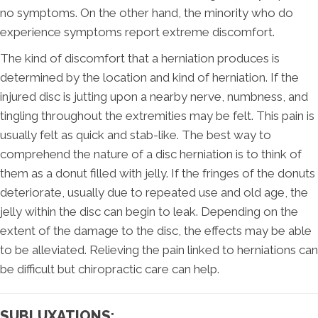
no symptoms. On the other hand, the minority who do
experience symptoms report extreme discomfort.
The kind of discomfort that a herniation produces is
determined by the location and kind of herniation. If the
injured disc is jutting upon a nearby nerve, numbness, and
tingling throughout the extremities may be felt. This pain is
usually felt as quick and stab-like. The best way to
comprehend the nature of a disc herniation is to think of
them as a donut filled with jelly. If the fringes of the donuts
deteriorate, usually due to repeated use and old age, the
jelly within the disc can begin to leak. Depending on the
extent of the damage to the disc, the effects may be able
to be alleviated. Relieving the pain linked to herniations can
be difficult but chiropractic care can help.
SUBLUXATIONS: