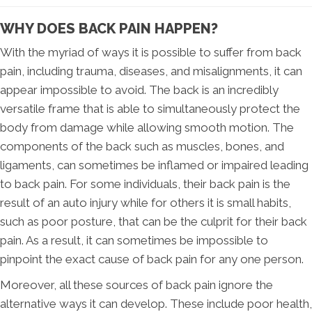
WHY DOES BACK PAIN HAPPEN?
With the myriad of ways it is possible to suffer from back
pain, including trauma, diseases, and misalignments, it can
appear impossible to avoid. The back is an incredibly
versatile frame that is able to simultaneously protect the
body from damage while allowing smooth motion. The
components of the back such as muscles, bones, and
ligaments, can sometimes be inflamed or impaired leading
to back pain. For some individuals, their back pain is the
result of an auto injury while for others it is small habits,
such as poor posture, that can be the culprit for their back
pain. As a result, it can sometimes be impossible to
pinpoint the exact cause of back pain for any one person.
Moreover, all these sources of back pain ignore the
alternative ways it can develop. These include poor health,