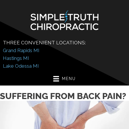
THREE CONVENIENT LOCATIONS:
Grand Rapids MI
Hastings MI
Lake Odessa MI
MENU
SUFFERING FROM BACK PAIN?